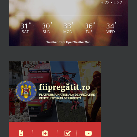
H 22 • L 22
31
30
33
36
34
°
°
°
°
°
SAT
SUN
MON
TUE
WED
Weather from OpenWeatherMap