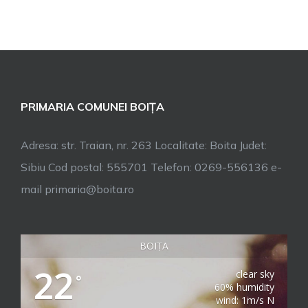
PRIMARIA COMUNEI BOIȚA
Adresa: str. Traian, nr. 263 Localitate: Boita Judet:
Sibiu Cod postal: 555701 Telefon: 0269-556136 e-
mail primaria@boita.ro
BOIȚA
22
clear sky
°
60% humidity
wind: 1m/s N