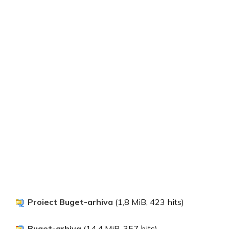
Proiect Buget-arhiva
(1,8 MiB, 423 hits)
Buget-arhiva
(14,4 MiB, 357 hits)