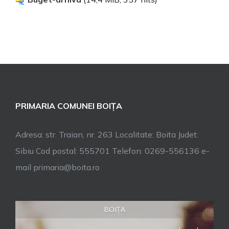
PRIMARIA COMUNEI BOIȚA
Adresa: str. Traian, nr. 263 Localitate: Boita Judet:
Sibiu Cod postal: 555701 Telefon: 0269-556136 e-
mail primaria@boita.ro
BOIȚA