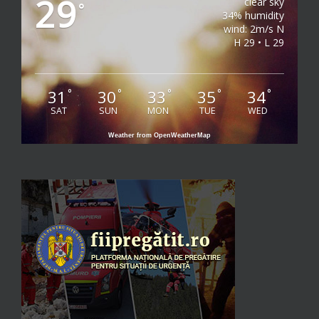
29
clear sky
°
34% humidity
wind: 2m/s N
H 29 • L 29
31
30
33
35
34
°
°
°
°
°
SAT
SUN
MON
TUE
WED
Weather from OpenWeatherMap