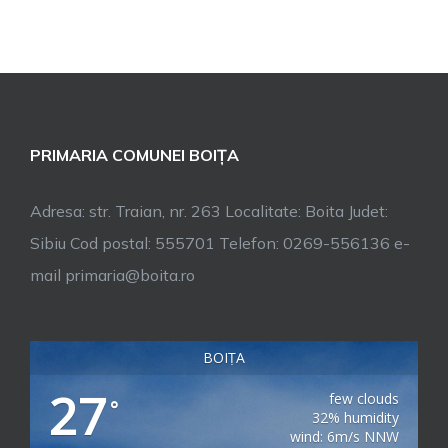
PRIMARIA COMUNEI BOIȚA
Adresa: str. Traian, nr. 263 Localitate: Boita Judet:
Sibiu Cod postal: 555701 Telefon: 0269-556136 e-
mail primaria@boita.ro
BOIȚA
27
few clouds
°
32% humidity
wind: 6m/s NNW