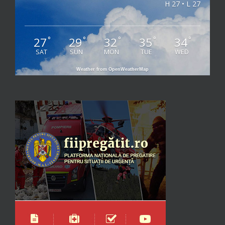
H 27 • L 27
27
29
32
35
34
°
°
°
°
°
SAT
SUN
MON
TUE
WED
Weather from OpenWeatherMap