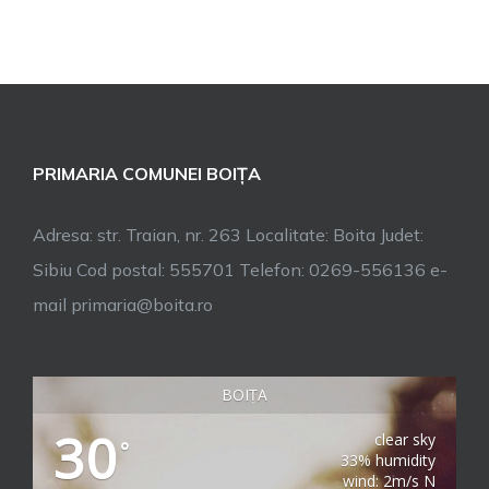
PRIMARIA COMUNEI BOIȚA
Adresa: str. Traian, nr. 263 Localitate: Boita Judet:
Sibiu Cod postal: 555701 Telefon: 0269-556136 e-
mail primaria@boita.ro
BOIȚA
30
clear sky
°
33% humidity
wind: 2m/s N