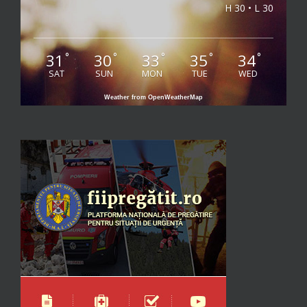
H 30 • L 30
31
30
33
35
34
°
°
°
°
°
SAT
SUN
MON
TUE
WED
Weather from OpenWeatherMap