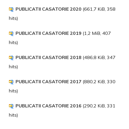
PUBLICATII CASATORIE 2020
(661,7 KiB, 358
hits)
PUBLICATII CASATORIE 2019
(1,2 MiB, 407
hits)
PUBLICATII CASATORIE 2018
(486,8 KiB, 347
hits)
PUBLICATII CASATORIE 2017
(880,2 KiB, 330
hits)
PUBLICATII CASATORIE 2016
(290,2 KiB, 331
hits)