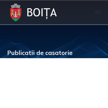
Skip
to
content
Publicatii de casatorie