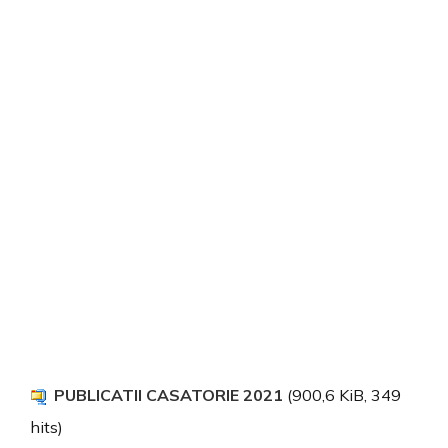
PUBLICATII CASATORIE 2021
(900,6 KiB, 349
hits)