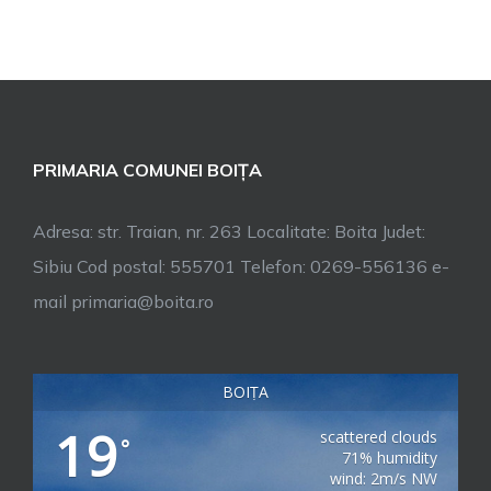
PRIMARIA COMUNEI BOIȚA
Adresa: str. Traian, nr. 263 Localitate: Boita Judet:
Sibiu Cod postal: 555701 Telefon: 0269-556136 e-
mail primaria@boita.ro
BOIȚA
19
scattered clouds
°
71% humidity
wind: 2m/s NW