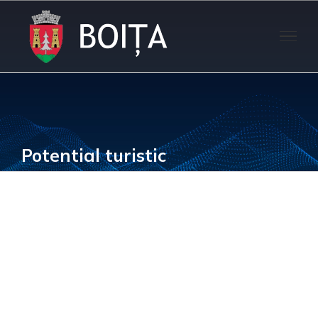
Skip
to
content
Potential turistic