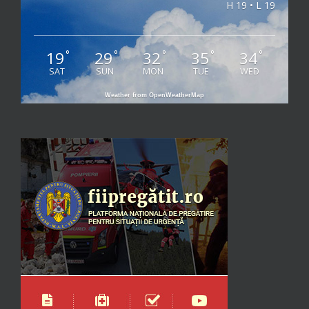
H 19 • L 19
19
29
32
35
34
°
°
°
°
°
SAT
SUN
MON
TUE
WED
Weather from OpenWeatherMap