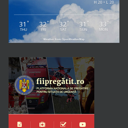
H 20 • L 20
31
32
32
31
33
°
°
°
°
°
THU
FRI
SAT
SUN
MON
Weather from OpenWeatherMap