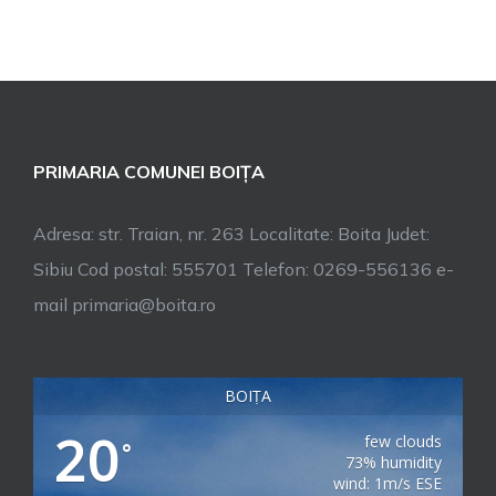
PRIMARIA COMUNEI BOIȚA
Adresa: str. Traian, nr. 263 Localitate: Boita Judet:
Sibiu Cod postal: 555701 Telefon: 0269-556136 e-
mail primaria@boita.ro
BOIȚA
20
few clouds
°
73% humidity
wind: 1m/s ESE