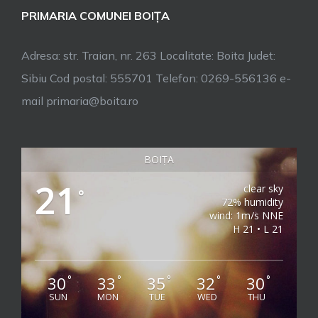
PRIMARIA COMUNEI BOIȚA
Adresa: str. Traian, nr. 263 Localitate: Boita Judet:
Sibiu Cod postal: 555701 Telefon: 0269-556136 e-
mail primaria@boita.ro
BOIȚA
21
clear sky
°
72% humidity
wind: 1m/s NNE
H 21 • L 21
30
33
35
32
30
°
°
°
°
°
SUN
MON
TUE
WED
THU