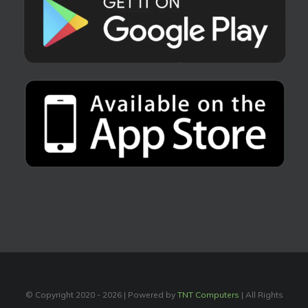
© Copyright 2020 -
2026 | Powered by
TNT Computers
| All Rights