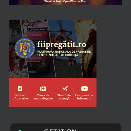
Weather from OpenWeatherMap