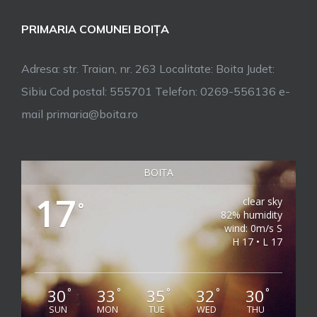
PRIMARIA COMUNEI BOIȚA
Adresa: str. Traian, nr. 263 Localitate: Boita Judet:
Sibiu Cod postal: 555701 Telefon: 0269-556136 e-
mail primaria@boita.ro
BOIȚA
17
clear sky
°
82% humidity
wind: 0m/s S
H 17 • L 17
30
33
35
32
30
°
°
°
°
°
SUN
MON
TUE
WED
THU