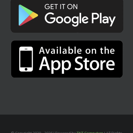
© Copyright 2020 -
2026 | Powered by
TNT Computers
| All Rights