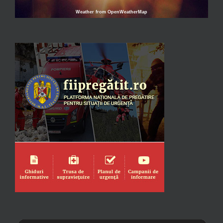
Weather from OpenWeatherMap