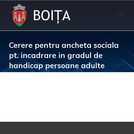
Skip
to
content
Cerere pentru ancheta sociala
pt. incadrare in gradul de
handicap persoane adulte