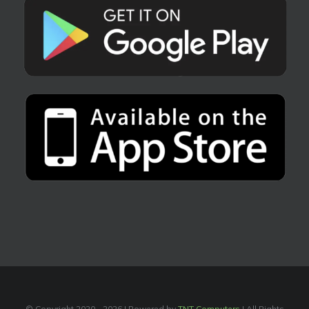
© Copyright 2020 -
2026 | Powered by
TNT Computers
| All Rights