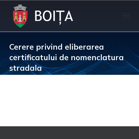
Skip
to
content
Cerere privind eliberarea
certificatului de nomenclatura
stradala