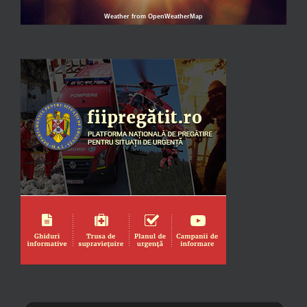
Weather from OpenWeatherMap