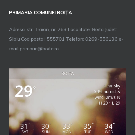
PRIMARIA COMUNEI BOIȚA
Adresa: str. Traian, nr. 263 Localitate: Boita Judet:
Sibiu Cod postal: 555701 Telefon: 0269-556136 e-
mail primaria@boita.ro
BOIȚA
29
clear sky
°
34% humidity
wind: 2m/s N
H 29 • L 29
31
30
33
35
34
°
°
°
°
°
SAT
SUN
MON
TUE
WED